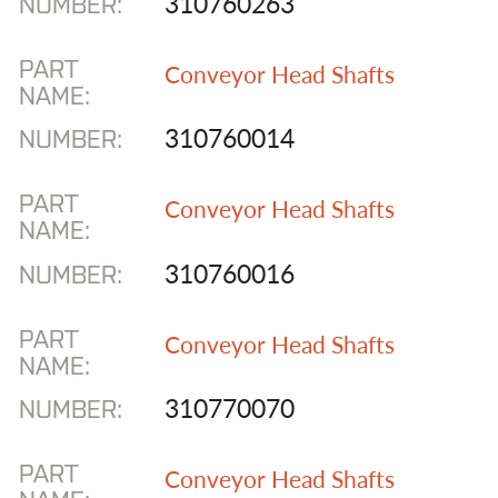
310760263
NUMBER:
PART
Conveyor Head Shafts
NAME:
310760014
NUMBER:
PART
Conveyor Head Shafts
NAME:
310760016
NUMBER:
PART
Conveyor Head Shafts
NAME:
310770070
NUMBER:
PART
Conveyor Head Shafts