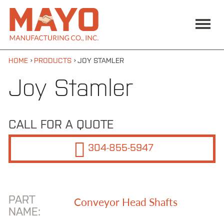
Skip to main content
MAIN MENU
Mayo
ABOUT US
Manufacturing
Co., Inc
SERVICES / SUPPORT
PRODUCTS
›
›
HOME
PRODUCTS
JOY STAMLER
Products
Joy Stamler
CAT/Bucyrus/DBT/EIMCO
CAT/Bucyrus/DBT/Long-
CALL FOR A QUOTE
Airdox
304-855-5947
CAT/Bucyrus/DBT/S&S
Continuous Miner
Fairchild
PART
Conveyor Head Shafts
NAME:
Falk