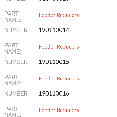
PART
Feeder Reducers
NAME:
190110014
NUMBER:
PART
Feeder Reducers
NAME:
190110015
NUMBER:
PART
Feeder Reducers
NAME:
190110016
NUMBER:
PART
Feeder Reducers
NAME: