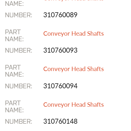
NAME:
310760089
NUMBER:
PART
Conveyor Head Shafts
NAME:
310760093
NUMBER:
PART
Conveyor Head Shafts
NAME:
310760094
NUMBER:
PART
Conveyor Head Shafts
NAME:
310760148
NUMBER: