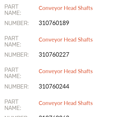
PART
Conveyor Head Shafts
NAME:
310760189
NUMBER:
PART
Conveyor Head Shafts
NAME:
310760227
NUMBER:
PART
Conveyor Head Shafts
NAME:
310760244
NUMBER:
PART
Conveyor Head Shafts
NAME: