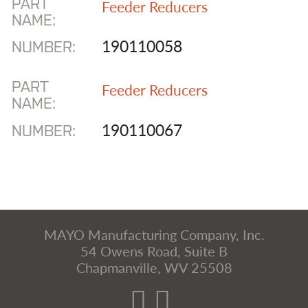
PART
Feeder Reducers
NAME:
190110058
NUMBER:
PART
Feeder Reducers
NAME:
190110067
NUMBER:
MAYO Manufacturing Company, Inc.
54 Owens Road, Suite B
Chapmanville, WV 25508