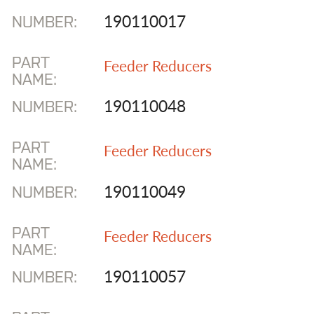
190110017
NUMBER:
PART
Feeder Reducers
NAME:
190110048
NUMBER:
PART
Feeder Reducers
NAME:
190110049
NUMBER:
PART
Feeder Reducers
NAME:
190110057
NUMBER: