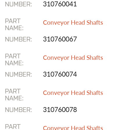
310760041
NUMBER:
Joy Stamler
National Mine Service
PART
Conveyor Head Shafts
NAME:
Rexnord Exchange
Components
310760067
NUMBER:
Shuttle Car
PART
Conveyor Head Shafts
WVa Railrunner Trucks
NAME:
310760074
NUMBER:
CONTACT US
SEARCH:
PART
Conveyor Head Shafts
NAME:
GO
310760078
NUMBER:
Facebook
YouTube
PART
Conveyor Head Shafts
304-855-5947