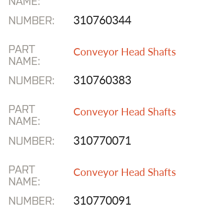
NAME:
310760344
NUMBER:
PART
Conveyor Head Shafts
NAME:
310760383
NUMBER:
PART
Conveyor Head Shafts
NAME:
310770071
NUMBER:
PART
Conveyor Head Shafts
NAME:
310770091
NUMBER: