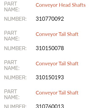
PART
Conveyor Head Shafts
NAME:
310770092
NUMBER:
PART
Conveyor Tail Shaft
NAME:
310150078
NUMBER:
PART
Conveyor Tail Shaft
NAME:
310150193
NUMBER:
PART
Conveyor Tail Shaft
NAME:
310760013
NUMBER: