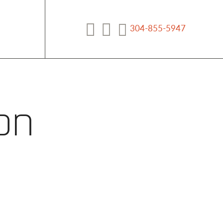
304-855-5947
Facebook
YouTube
on