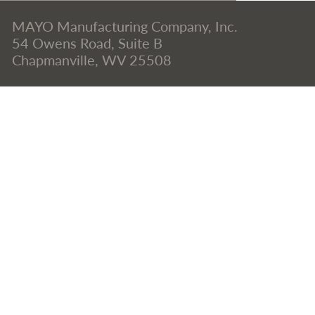
MAYO Manufacturing Company, Inc.
54 Owens Road, Suite B
Chapmanville, WV 25508