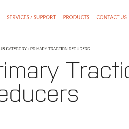
NU
SERVICES / SUPPORT
PRODUCTS
CONTACT US
›
UB CATEGORY
PRIMARY TRACTION REDUCERS
rimary Tracti
educers