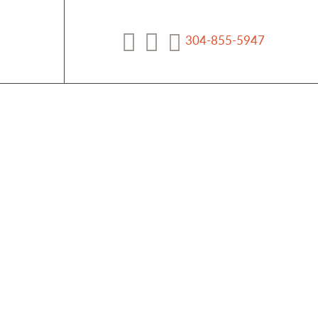
304-855-5947
Facebook
YouTube