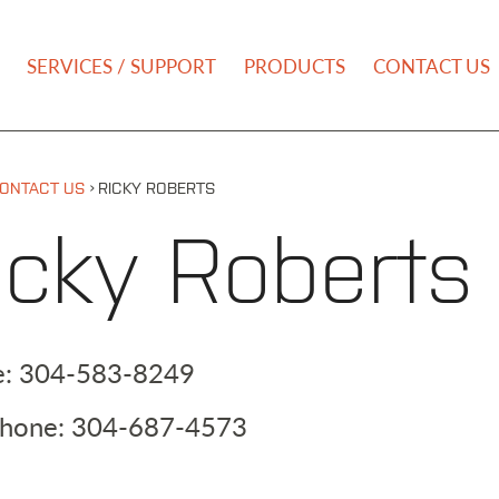
NU
SERVICES / SUPPORT
PRODUCTS
CONTACT US
›
ONTACT US
RICKY ROBERTS
icky Roberts
e:
304-583-8249
Phone:
304-687-4573