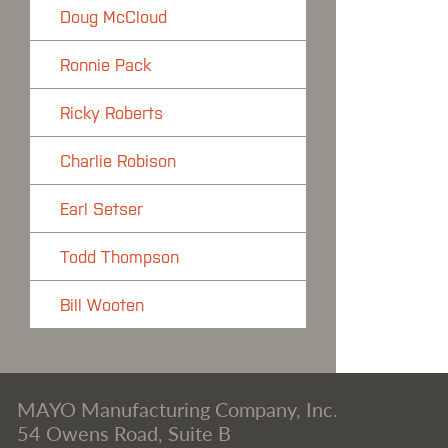
Doug McCloud
Ronnie Pack
Ricky Roberts
Charlie Robison
Earl Setser
Todd Thompson
Bill Wooten
MAYO Manufacturing Company, Inc.
54 Owens Road, Suite B