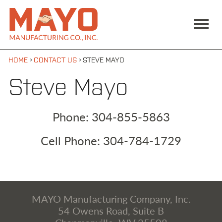
Skip to main content
MAIN MENU
Mayo
ABOUT US
Manufacturing
Co., Inc
SERVICES / SUPPORT
PRODUCTS
›
›
HOME
CONTACT US
STEVE MAYO
CONTACT US
Steve Mayo
SEARCH:
Phone:
304-855-5863
GO
Cell Phone:
304-784-1729
Facebook
YouTube
304-855-5947
MAYO Manufacturing Company, Inc.
54 Owens Road, Suite B